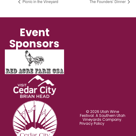
Picnic in the Vineyard
The Founders’ Dinner
Event
Sponsors
© 2026 Utah Wine
Festival. A Southern Utah
Vineyards Company.
Privacy Policy