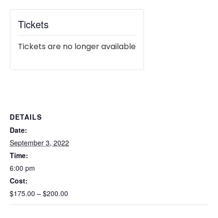
Tickets
Tickets are no longer available
DETAILS
Date:
September 3, 2022
Time:
6:00 pm
Cost:
$175.00 – $200.00