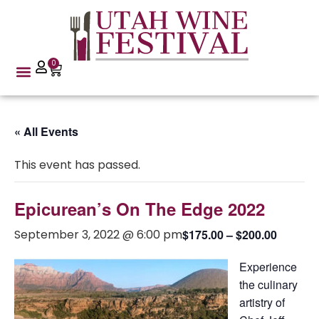
0
« All Events
This event has passed.
Epicurean’s On The Edge 2022
September 3, 2022 @ 6:00 pm
$175.00 – $200.00
Experience
the culinary
artistry of