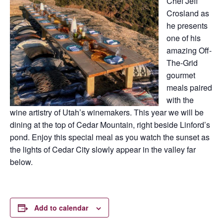
Chef Jeff
Crosland as
he presents
one of his
amazing Off-
The-Grid
gourmet
meals paired
with the
wine artistry of Utah’s winemakers. This year we will be
dining at the top of Cedar Mountain, right beside Linford’s
pond. Enjoy this special meal as you watch the sunset as
the lights of Cedar City slowly appear in the valley far
below.
Add to calendar