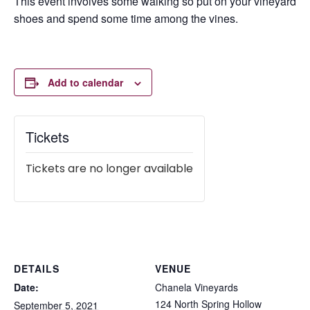
This event involves some walking so put on your vineyard
shoes and spend some time among the vines.
Add to calendar
Tickets
Tickets are no longer available
DETAILS
VENUE
Date:
Chanela Vineyards
124 North Spring Hollow
September 5, 2021