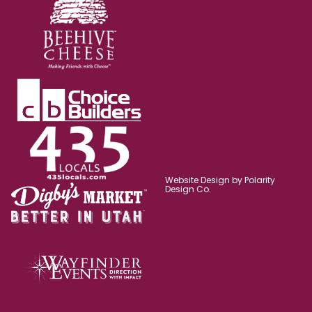
Website Design by Polarity
Design Co.