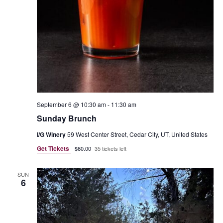
September 6 @ 10:30 am
-
11:30 am
Sunday Brunch
I/G Winery
59 West Center Street, Cedar City, UT, United States
Get Tickets
$60.00
35 tickets left
SUN
6