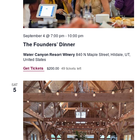
September 4 @ 7:00 pm
-
10:00 pm
The Founders’ Dinner
Water Canyon Resort Winery
840 N Maple Street, Hildale, UT,
United States
Get Tickets
$200.00
49 tickets left
SAT
5