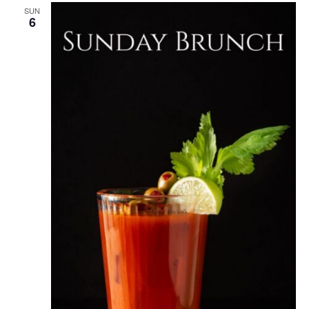
SUN
6