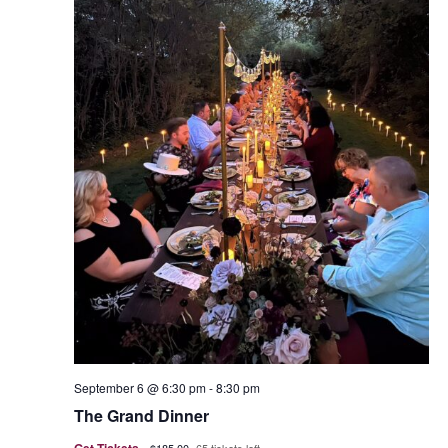
September 6 @ 6:30 pm
-
8:30 pm
The Grand Dinner
Get Tickets
$185.00
65 tickets left