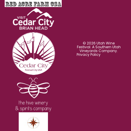
© 2026 Utah Wine
Festival. A Southern Utah
Vineyards Company.
Privacy Policy