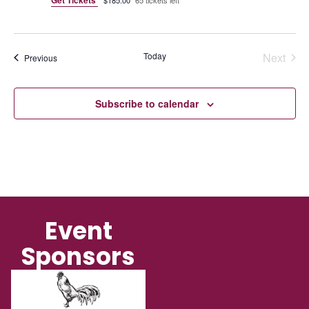
Even
Today
Next
Events
Previous
Subscribe to calendar
Event
Sponsors