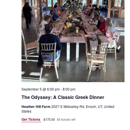
September 5 @ 6:00 pm
-
8:00 pm
The Odyssey: A Classic Greek Dinner
Heather Hill Farm
2027 E Midvalley Rd, Enoch, UT, United
States
Get Tickets
$175.00
65 tickets left