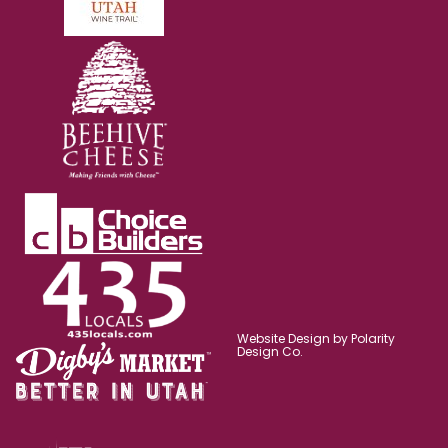
Website Design by Polarity
Design Co.