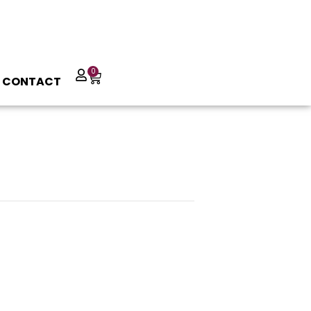
0
CONTACT