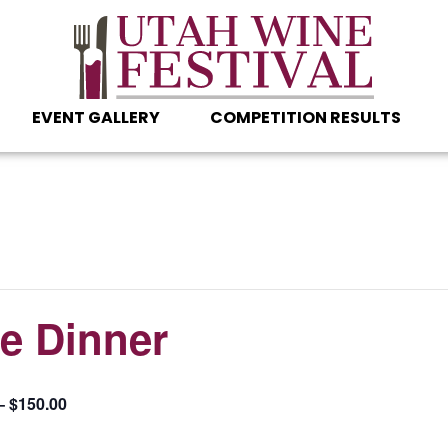
EVENT GALLERY
COMPETITION RESULTS
le Dinner
– $150.00