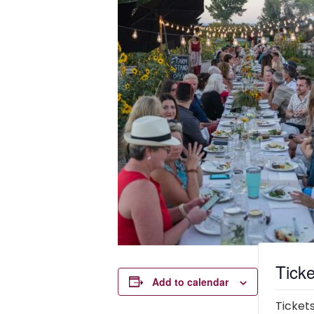
Ticke
Add to calendar
Tickets