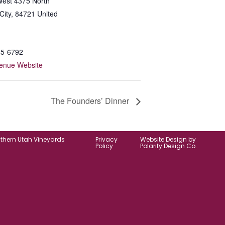
est 4375 North
City
,
84721
United
65-6792
enue Website
The Founders’ Dinner
uthern Utah Vineyards
Privacy
Website Design by
Policy
Polarity Design Co.