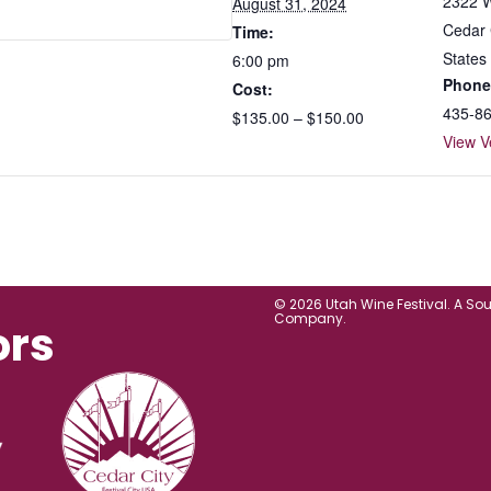
2322 W
August 31, 2024
Cedar 
Time:
States
6:00 pm
Phone
Cost:
435-8
$135.00 – $150.00
View V
© 2026 Utah Wine Festival. A So
Company.
ors