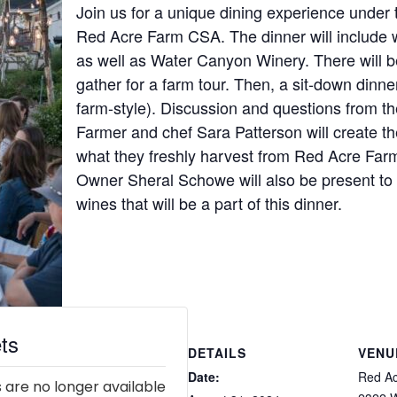
Join us for a unique dining experience under
Red Acre Farm CSA. The dinner will include 
as well as Water Canyon Winery. There will b
gather for a farm tour. Then, a sit-down dinner
farm-style). Discussion and questions from t
Farmer and chef Sara Patterson will create th
what they freshly harvest from Red Acre Fa
Owner Sheral Schowe will also be present to e
wines that will be a part of this dinner.
ts
DETAILS
VENU
Date:
Red A
 are no longer available