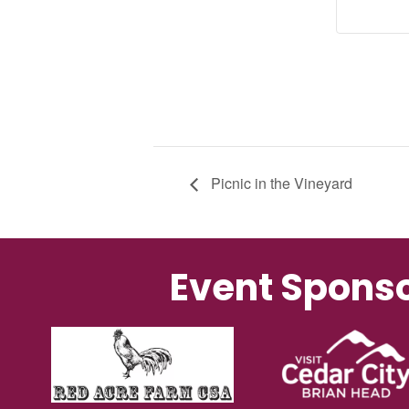
Picnic in the Vineyard
Event Spons