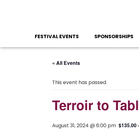
FESTIVAL EVENTS
SPONSORSHIPS
« All Events
This event has passed.
Terroir to Tab
$135.00 
August 31, 2024 @ 6:00 pm