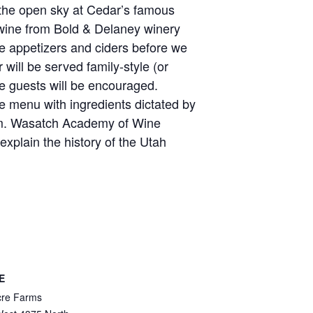
 the open sky at Cedar’s famous
wine from Bold & Delaney winery
e appetizers and ciders before we
 will be served family-style (or
he guests will be encouraged.
e menu with ingredients dictated by
rm. Wasatch Academy of Wine
xplain the history of the Utah
E
cre Farms