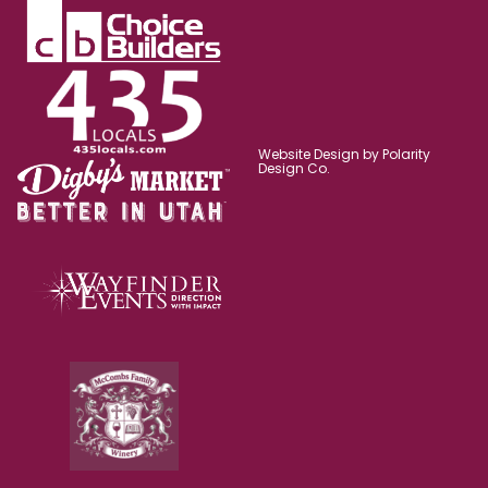
Website Design by Polarity
Design Co.