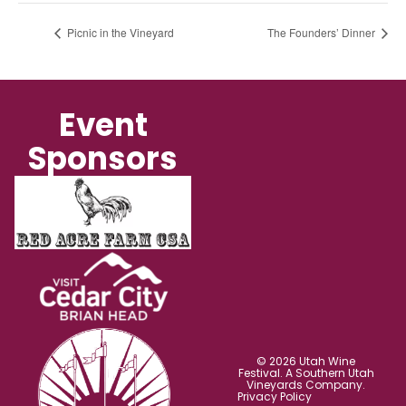
Picnic in the Vineyard
The Founders’ Dinner
Event
Sponsors
© 2026 Utah Wine
Festival. A Southern Utah
Vineyards Company.
Privacy Policy