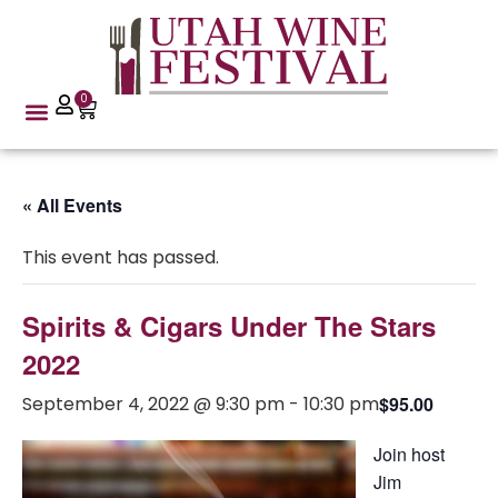
0
« All Events
This event has passed.
Spirits & Cigars Under The Stars
2022
September 4, 2022 @ 9:30 pm
-
10:30 pm
$95.00
Join host
Jim