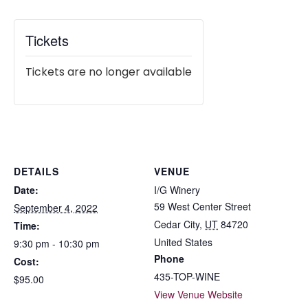
Tickets
Tickets are no longer available
DETAILS
VENUE
Date:
I/G Winery
59 West Center Street
September 4, 2022
Cedar City
,
UT
84720
Time:
United States
9:30 pm - 10:30 pm
Phone
Cost:
435-TOP-WINE
$95.00
View Venue Website