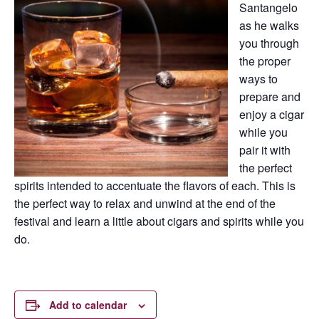
Santangelo
as he walks
you through
the proper
ways to
prepare and
enjoy a cigar
while you
pair it with
the perfect
spirits intended to accentuate the flavors of each. This is
the perfect way to relax and unwind at the end of the
festival and learn a little about cigars and spirits while you
do.
Add to calendar