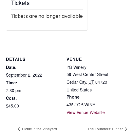
Tickets
Tickets are no longer available
DETAILS
VENUE
Date:
I/G Winery
59 West Center Street
September 2, 2022
Cedar City
,
UT
84720
Time:
United States
7:30 pm
Phone
Cost:
435-TOP-WINE
$45.00
View Venue Website
Picnic in the Vineyard
The Founders’ Dinner