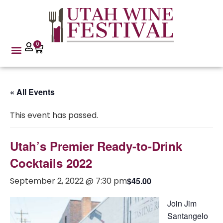
0
« All Events
This event has passed.
Utah’s Premier Ready-to-Drink
Cocktails 2022
September 2, 2022 @ 7:30 pm
$45.00
Join Jim
Santangelo