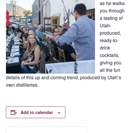
as he walks
you through
a tasting of
Utah-
produced,
ready-to-
drink
cocktails,
giving you
all the fun
details of this up and coming trend, produced by Utah’s
own distilleries.
Add to calendar