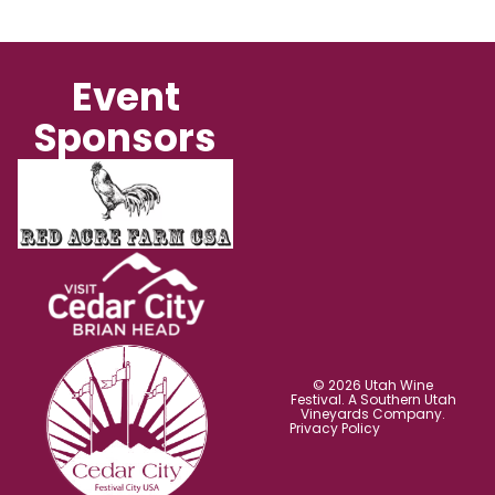
Event
Sponsors
© 2026 Utah Wine
Festival. A Southern Utah
Vineyards Company.
Privacy Policy