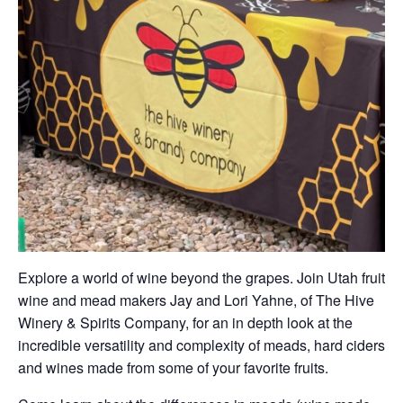
Explore a world of wine beyond the grapes. Join Utah fruit
wine and mead makers Jay and Lori Yahne, of The Hive
Winery & Spirits Company, for an in depth look at the
incredible versatility and complexity of meads, hard ciders
and wines made from some of your favorite fruits.