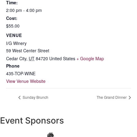
Time:
2:00 pm - 4:00 pm
Cost:
$55.00
VENUE
I/G Winery
59 West Center Street
Cedar City
,
UT
84720
United States
+ Google Map
Phone
435-TOP-WINE
View Venue Website
Sunday Brunch
The Grand Dinner
Event Sponsors