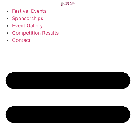
Festival Events
Sponsorships
Event Gallery
Competition Results
Contact