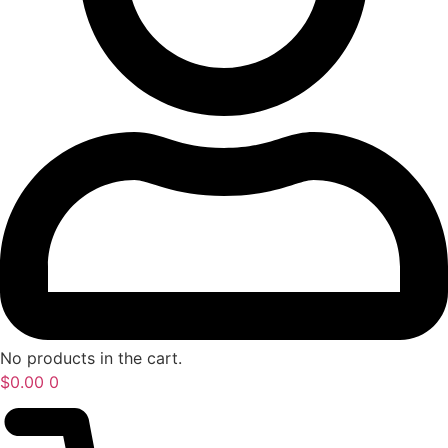
No products in the cart.
$
0.00
0