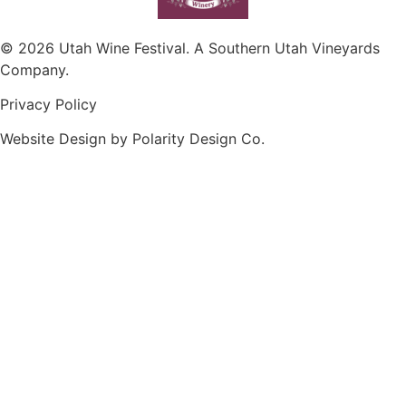
© 2026 Utah Wine Festival. A Southern Utah Vineyards
Company.
Privacy Policy
Website Design by Polarity Design Co.