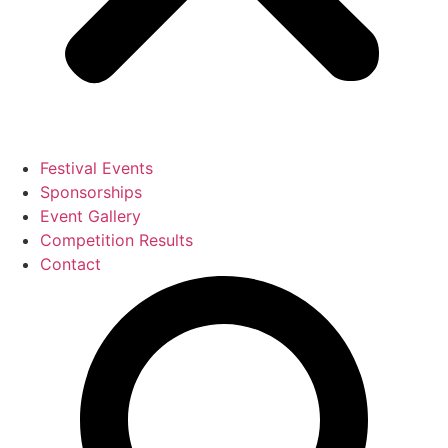
Festival Events
Sponsorships
Event Gallery
Competition Results
Contact