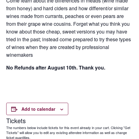
Come learn about the differences in meads (wine made
from honey) and hard ciders and how different/or similar
wines made from currants, peaches or even pears are
from their grape wine cousins. Forget what you think you
know about those cheap, sweet versions you may have
tried in the past; instead come prepared to try these types
of wines when they are created by professional
winemakers
No Refunds after August 10th. Thank you.
Add to calendar
Tickets
The numbers below include tickets for this event already in your cart. Clicking "Get
Tickets" will allow you to edit any existing attendee information as well as change
ticket quantities.