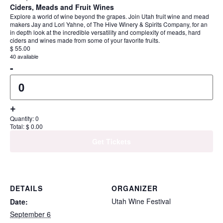
Ciders, Meads and Fruit Wines
Explore a world of wine beyond the grapes. Join Utah fruit wine and mead
makers Jay and Lori Yahne, of The Hive Winery & Spirits Company, for an
in depth look at the incredible versatility and complexity of meads, hard
ciders and wines made from some of your favorite fruits.
$
55.00
40
available
Decrease ticket quantity for Ciders, Meads a
-
Quantity
Increase ticket quantity for Ciders, Meads a
+
Quantity:
0
Total:
$
0.00
Get Tickets
DETAILS
ORGANIZER
Utah Wine Festival
Date:
September 6