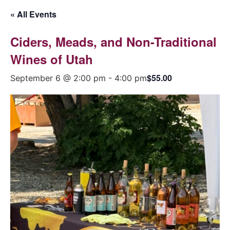
« All Events
Ciders, Meads, and Non-Traditional
Wines of Utah
$55.00
September 6 @ 2:00 pm
-
4:00 pm