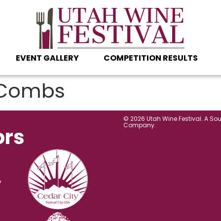
EVENT GALLERY
COMPETITION RESULTS
Combs
© 2026 Utah Wine Festival. A So
Company.
ors