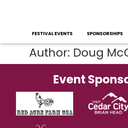
content
FESTIVAL EVENTS
SPONSORSHIPS
Author:
Doug Mc
Event Spons