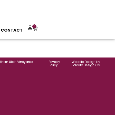
0
CONTACT
uthern Utah Vineyards
Privacy
Website Design by
Policy
Polarity Design Co.