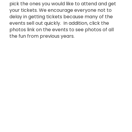
pick the ones you would like to attend and get
your tickets. We encourage everyone not to
delay in getting tickets because many of the
events sell out quickly. In addition, click the
photos link on the events to see photos of all
the fun from previous years.
FESTIVAL EVENT SCHEDULE
Event
Sponsors