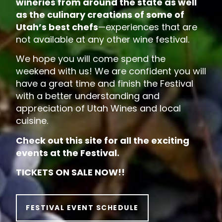
wineries from around the state as well
as the culinary creations of some of
Utah’s best chefs
—experiences that are
not available at any other wine festival.
We hope you will come spend the
weekend with us! We are confident you will
have a great time and finish the Festival
with a better understanding and
appreciation of Utah Wines and local
cuisine.
Check out this site for all the exciting
events at the Festival.
TICKETS ON SALE NOW!!
FESTIVAL EVENT SCHEDULE