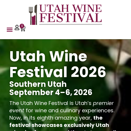
content
0
Utah Wine
Festival 2026
Southern Utah
September 4–6, 2026
The Utah Wine Festival is Utah’s
premier
event
for wine and culinary experiences.
Now, in its eighth amazing year,
the
festival showcases exclusively Utah