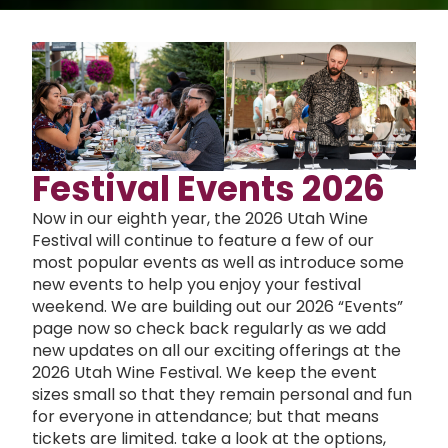
Festival Events 2026
Now in our eighth year, the 2026 Utah Wine
Festival will continue to feature a few of our
most popular events as well as introduce some
new events to help you enjoy your festival
weekend. We are building out our 2026 “Events”
page now so check back regularly as we add
new updates on all our exciting offerings at the
2026 Utah Wine Festival. We keep the event
sizes small so that they remain personal and fun
for everyone in attendance; but that means
tickets are limited. take a look at the options,